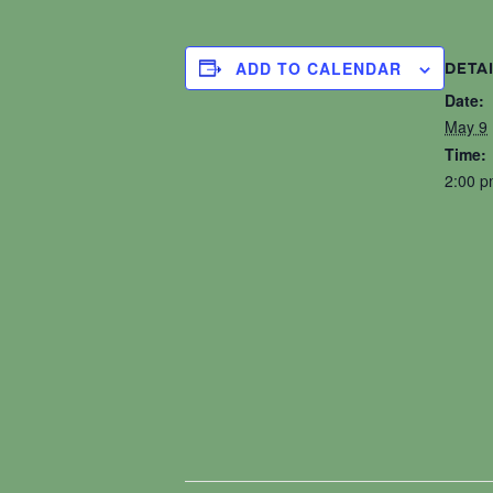
ADD TO CALENDAR
DETA
Date:
May 9
Time:
2:00 p