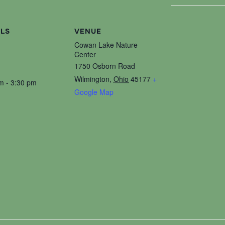
ILS
VENUE
Cowan Lake Nature
Center
1750 Osborn Road
Wilmington
,
Ohio
45177
+
m - 3:30 pm
Google Map