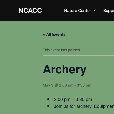
Skip
to
NCACC
Nature Center
Supp
content
« All Events
This event has passed.
Archery
May 9 @ 2:00 pm
-
3:30 pm
2:00 pm – 3:30 pm
Join us for archery. Equipmen