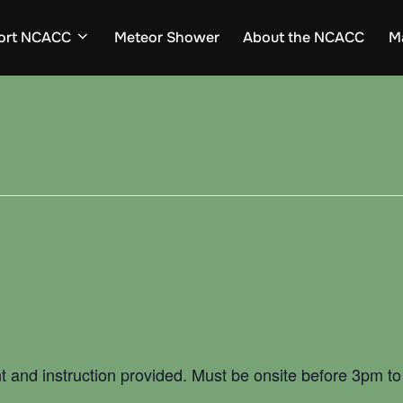
ort NCACC
Meteor Shower
About the NCACC
M
t and instruction provided. Must be onsite before 3pm to 