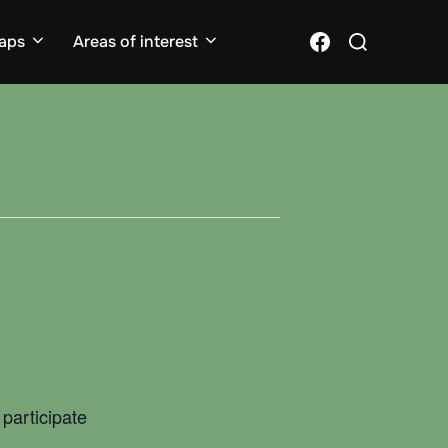
Search
Facebook
aps
Areas of interest
for:
participate