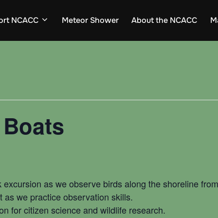
ort NCACC
Meteor Shower
About the NCACC
M
 Boats
 excursion as we observe birds along the shoreline from
 as we practice observation skills.
on for citizen science and wildlife research.