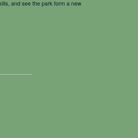
kills, and see the park form a new