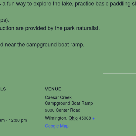
s a fun way to explore the lake, practice basic paddling s
ops).
ruction are provided by the park naturalist.
ed near the campground boat ramp.
ILS
VENUE
Caesar Creek
Campground Boat Ramp
9000 Center Road
Wilmington
,
Ohio
45068
+
am - 12:00 pm
Google Map