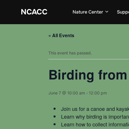
Skip
to
NCACC
Nature Center
Supp
content
« All Events
This event has passed.
Birding from
June 7 @ 10:00 am
-
12:00 pm
Join us for a canoe and kayak
Learn why birding is important
Learn how to collect informati