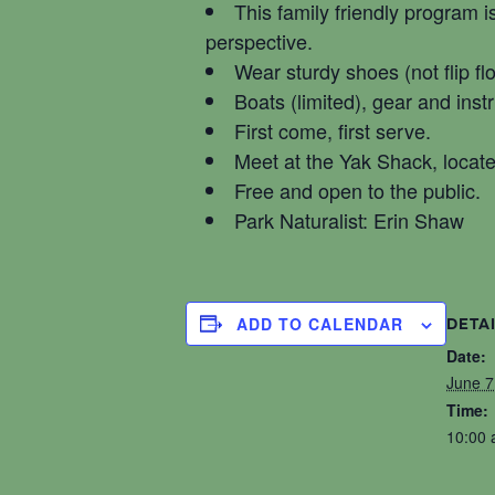
This family friendly program i
perspective.
Wear sturdy shoes (not flip fl
Boats (limited), gear and inst
First come, first serve.
Meet at the Yak Shack, locat
Free and open to the public.
Park Naturalist: Erin Shaw
ADD TO CALENDAR
DETA
Date:
June 7
Time:
10:00 