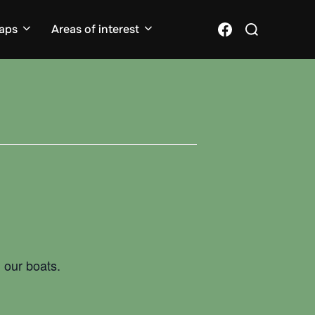
Search
Facebook
aps
Areas of interest
for:
 our boats.