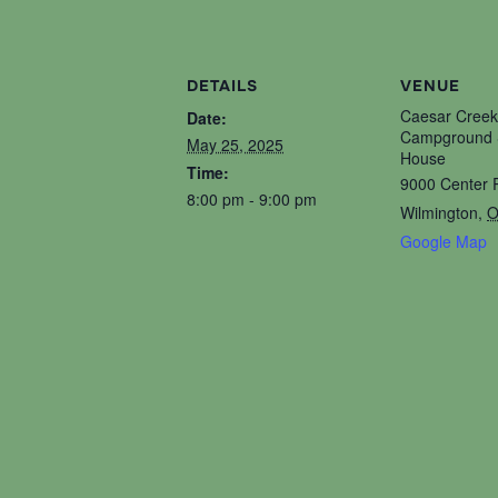
DETAILS
VENUE
Caesar Creek
Date:
Campground S
May 25, 2025
House
Time:
9000 Center 
8:00 pm - 9:00 pm
Wilmington
,
O
Google Map