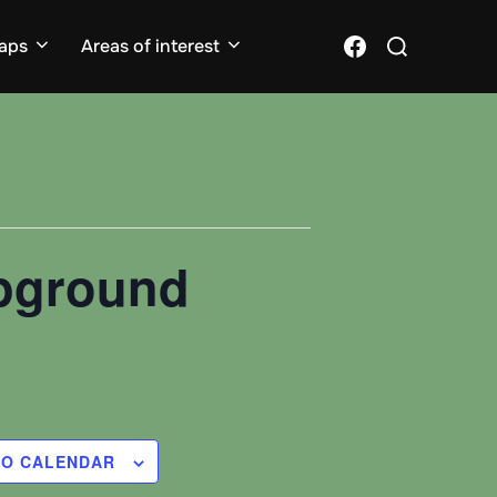
Search
Facebook
aps
Areas of interest
for:
mpground
TO CALENDAR