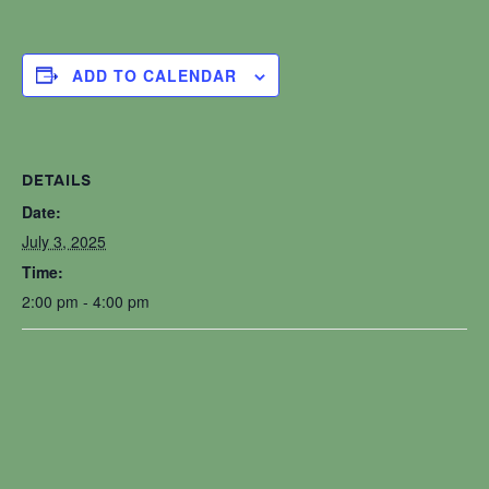
ADD TO CALENDAR
DETAILS
Date:
July 3, 2025
Time:
2:00 pm - 4:00 pm