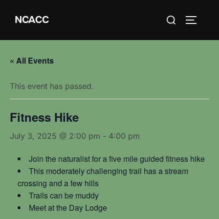
Skip
Search
NCACC
to
TOGGLE
for:
content
« All Events
This event has passed.
Fitness Hike
July 3, 2025 @ 2:00 pm
-
4:00 pm
Join the naturalist for a five mile guided fitness hike
This moderately challenging trail has a stream
crossing and a few hills
Trails can be muddy
Meet at the Day Lodge