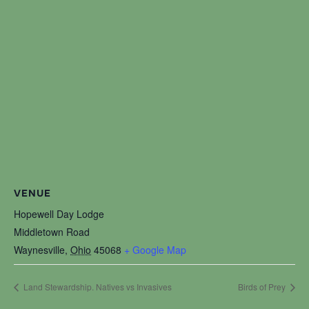
VENUE
Hopewell Day Lodge
Middletown Road
Waynesville
,
Ohio
45068
+ Google Map
Land Stewardship. Natives vs Invasives
Birds of Prey