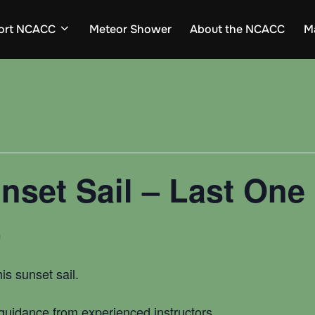
ort NCACC
Meteor Shower
About the NCACC
M
nset Sail – Last One
m
his sunset sail.
h guidance from experienced instructors.