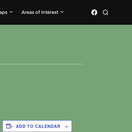
Search
Facebook
aps
Areas of interest
for:
ADD TO CALENDAR