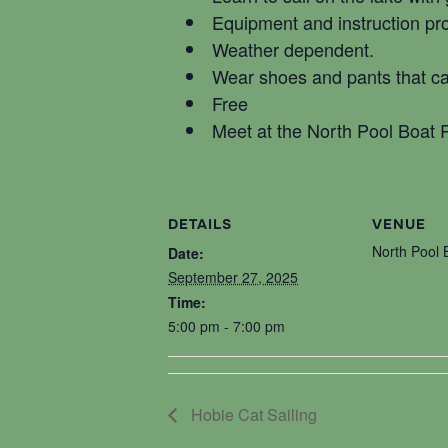
Equipment and instruction pr
Weather dependent.
Wear shoes and pants that ca
Free
Meet at the North Pool Boat
DETAILS
VENUE
North Pool
Date:
September 27, 2025
Time:
5:00 pm - 7:00 pm
Hobie Cat Sailing