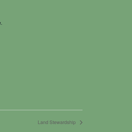
.
Land Stewardship