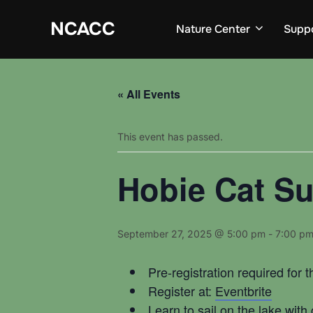
Skip
to
NCACC
Nature Center
Supp
content
« All Events
This event has passed.
Hobie Cat Su
September 27, 2025 @ 5:00 pm
-
7:00 p
Pre-registration required for t
Register at:
Eventbrite
Learn to sail on the lake wit