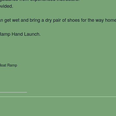
ovided.
n get wet and bring a dry pair of shoes for the way home
 Ramp Hand Launch.
 Boat Ramp