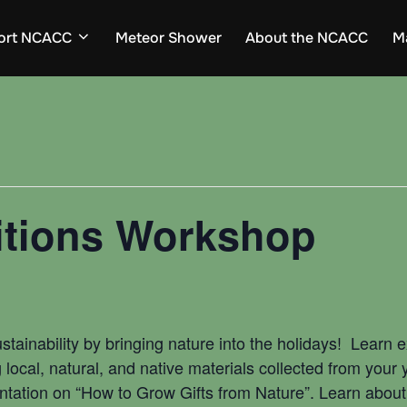
ort NCACC
Meteor Shower
About the NCACC
M
itions Workshop
sustainability by bringing nature into the holidays! Learn
ocal, natural, and native materials collected from your 
ntation on “How to Grow Gifts from Nature”. Learn about 