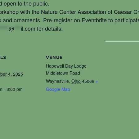
 open to the public.
workshop with the Nature Center Association of Caesar 
s and ornaments. Pre-register on Eventbrite to participat
****
@
***
il.com
for details.
ILS
VENUE
Hopewell Day Lodge
Middletown Road
ber 4, 2025
Waynesville
,
Ohio
45068
+
m - 8:00 pm
Google Map