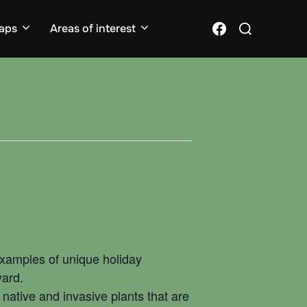
Search
Facebook
aps
Areas of interest
for:
 examples of unique holiday
yard.
native and invasive plants that are