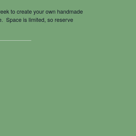
Creek to create your own handmade
e. Space is limited, so reserve