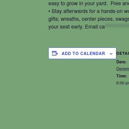
easy to grow in your yard. Free and
• Stay afterwards for a hands-on 
gifts; wreaths, center pieces, swag
your seat early. Email
ca
************
ADD TO CALENDAR
DETA
Date:
Decem
Time:
6:00 p