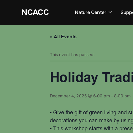
Skip
to
NCACC
Nature Center
Supp
content
« All Events
This event has passed.
Holiday Trad
December 4, 2025 @ 6:00 pm
-
8:00 pm
• Give the gift of green living and 
decorations you can make by using l
• This workshop starts with a prese