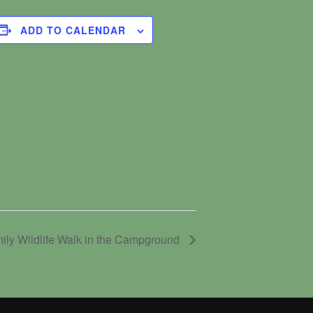
ADD TO CALENDAR
ily Wildlife Walk in the Campground