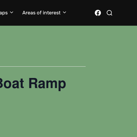
Search
Facebook
aps
Areas of interest
for:
 Boat Ramp