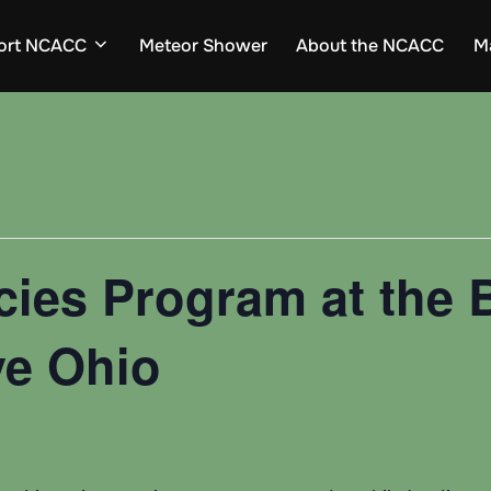
ort NCACC
Meteor Shower
About the NCACC
M
cies Program at the
ve Ohio