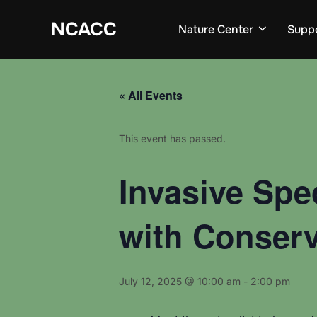
Skip
to
NCACC
Nature Center
Supp
content
« All Events
This event has passed.
Invasive Spe
with Conser
July 12, 2025 @ 10:00 am
-
2:00 pm