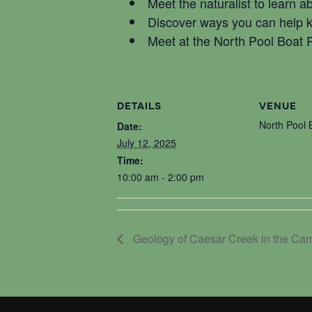
Meet the naturalist to learn 
Discover ways you can help 
Meet at the North Pool Boat
DETAILS
VENUE
North Pool
Date:
July 12, 2025
Time:
10:00 am - 2:00 pm
Geology of Caesar Creek in the Ca