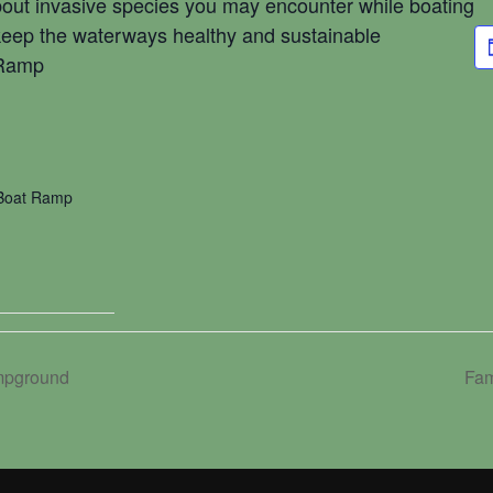
about invasive species you may encounter while boating
keep the waterways healthy and sustainable
 Ramp
 Boat Ramp
mpground
Fam