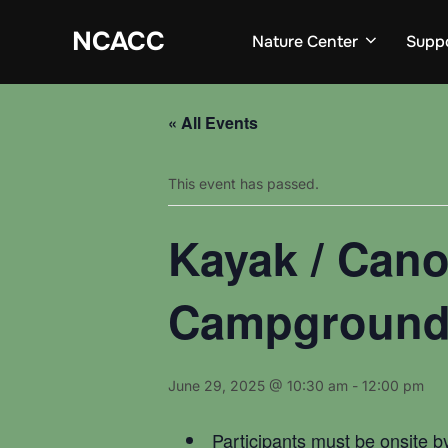
Skip
to
NCACC
Nature Center
Supp
content
« All Events
This event has passed.
Kayak / Cano
Campgroun
June 29, 2025 @ 10:30 am
-
12:00 pm
Participants must be onsite b