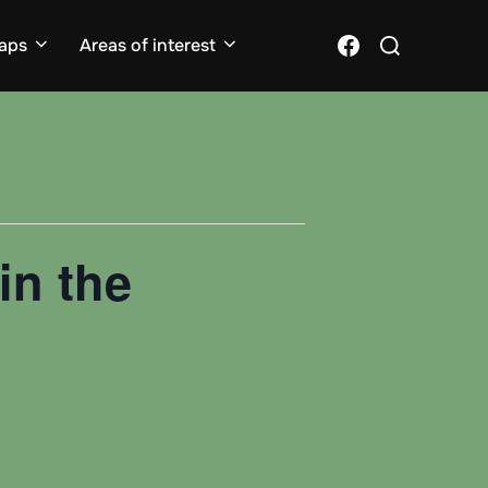
Search
Facebook
aps
Areas of interest
for:
in the