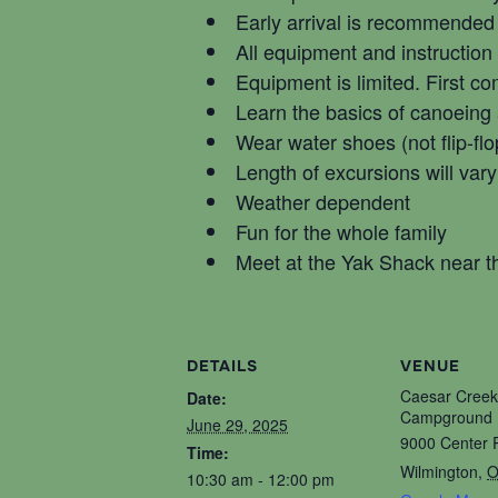
Early arrival is recommended
All equipment and instruction
Equipment is limited. First co
Learn the basics of canoeing
Wear water shoes (not flip-flo
Length of excursions will vary
Weather dependent
Fun for the whole family
Meet at the Yak Shack near
DETAILS
VENUE
Caesar Creek
Date:
Campground 
June 29, 2025
9000 Center 
Time:
Wilmington
,
O
10:30 am - 12:00 pm