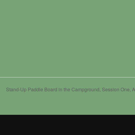
Stand-Up Paddle Board in the Campground, Session One, A