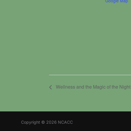
Google Map
Wellness and the Magic of the Night
Copyright © 2026 NCACC