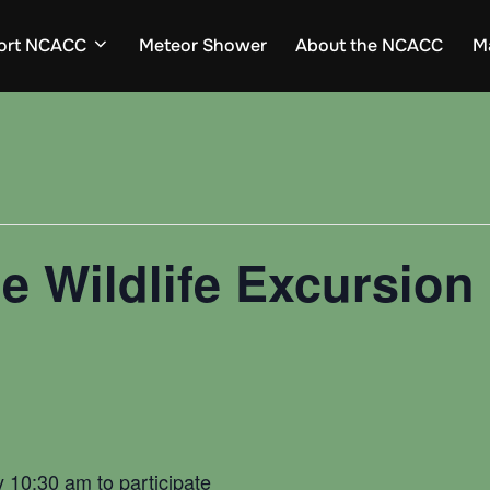
ort NCACC
Meteor Shower
About the NCACC
M
e Wildlife Excursion 
d
y 10:30 am to participate