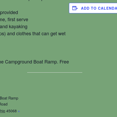
ADD TO CALEND
 provided
me, first serve
 and kayaking
ps) and clothes that can get wet
 the Campground Boat Ramp. Free
Boat Ramp
Road
hio
45068
+