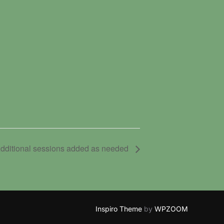
dditional sessions added as needed
Inspiro Theme
by
WPZOOM