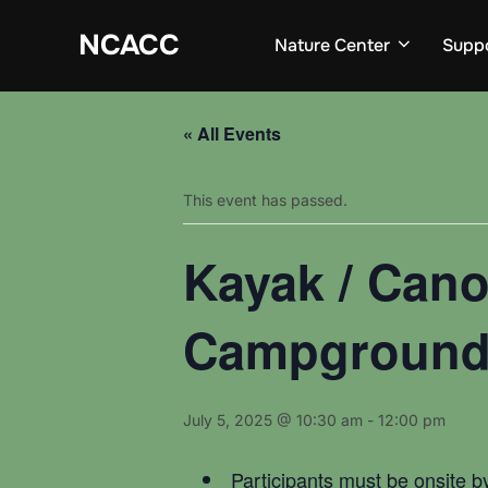
Skip
to
NCACC
Nature Center
Supp
content
« All Events
This event has passed.
Kayak / Cano
Campgroun
July 5, 2025 @ 10:30 am
-
12:00 pm
Participants must be onsite b