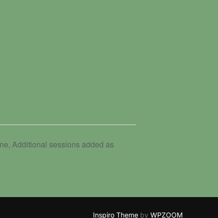
e, Additional sessions added as
Inspiro Theme
by
WPZOOM