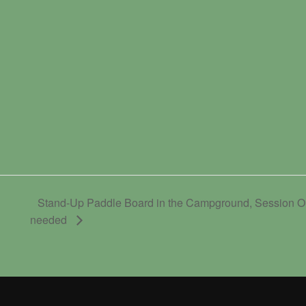
Stand-Up Paddle Board in the Campground, Session On
needed