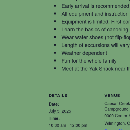
Early arrival is recommended
All equipment and instruction
Equipment is limited. First co
Learn the basics of canoeing
Wear water shoes (not flip-flo
Length of excursions will vary
Weather dependent
Fun for the whole family
Meet at the Yak Shack near
DETAILS
VENUE
Caesar Creek
Date:
Campground 
July 5, 2025
9000 Center 
Time:
Wilmington
,
O
10:30 am - 12:00 pm