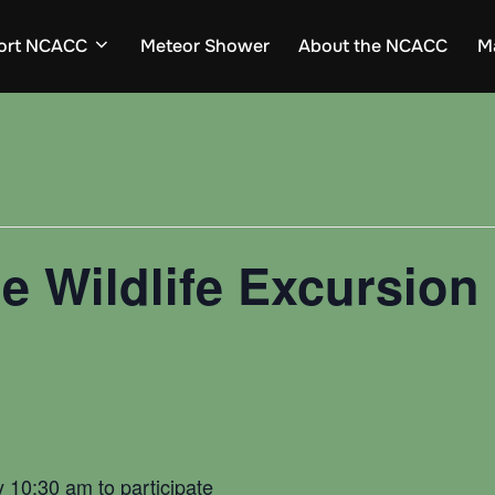
ort NCACC
Meteor Shower
About the NCACC
M
e Wildlife Excursion 
d
y 10:30 am to participate