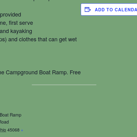
ADD TO CALEND
 provided
me, first serve
 and kayaking
ps) and clothes that can get wet
 the Campground Boat Ramp. Free
Boat Ramp
Road
hio
45068
+