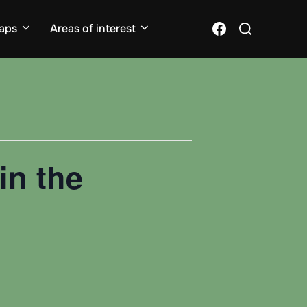
Search
Facebook
aps
Areas of interest
for:
in the