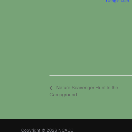
Google Map
Nature Scavenger Hunt in the
Campground
Copyright © 2026 NCACC