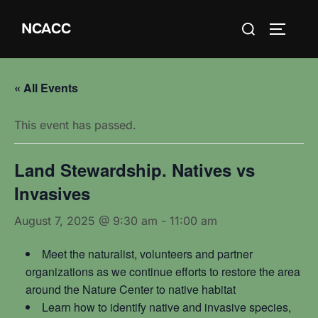
Skip
Search
NCACC
to
TOGGLE
for:
content
« All Events
This event has passed.
Land Stewardship. Natives vs
Invasives
August 7, 2025 @ 9:30 am
-
11:00 am
Meet the naturalist, volunteers and partner
organizations as we continue efforts to restore the area
around the Nature Center to native habitat
Learn how to identify native and invasive species,