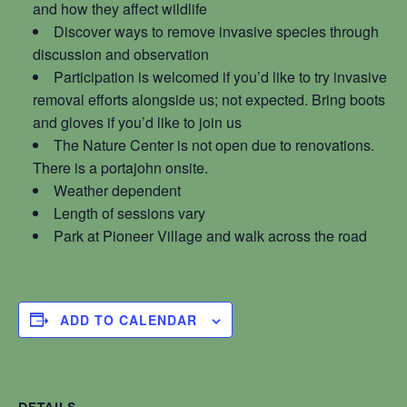
and how they affect wildlife
Discover ways to remove invasive species through
discussion and observation
Participation is welcomed if you’d like to try invasive
removal efforts alongside us; not expected. Bring boots
and gloves if you’d like to join us
The Nature Center is not open due to renovations.
There is a portajohn onsite.
Weather dependent
Length of sessions vary
Park at Pioneer Village and walk across the road
ADD TO CALENDAR