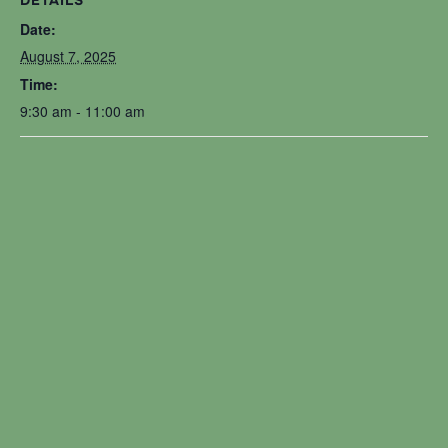
DETAILS
Date:
August 7, 2025
Time:
9:30 am - 11:00 am