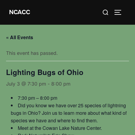
Skip
Search
NCACC
to
TOGGLE
for:
content
« All Events
This event has passed.
Lighting Bugs of Ohio
July 3 @ 7:30 pm
-
8:00 pm
7:30 pm – 8:00 pm
Did you know we have over 25 species of lightning
bugs in Ohio? Join us to learn more about what kind of
species we have and where to find them.
Meet at the Cowan Lake Nature Center.