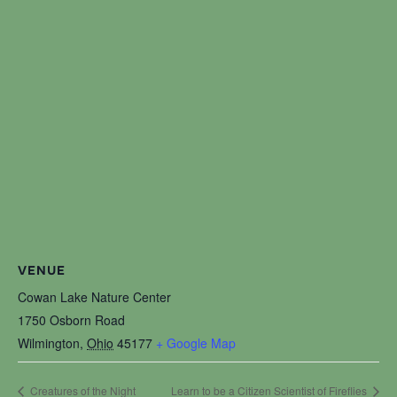
VENUE
Cowan Lake Nature Center
1750 Osborn Road
Wilmington
,
Ohio
45177
+ Google Map
Creatures of the Night
Learn to be a Citizen Scientist of Fireflies