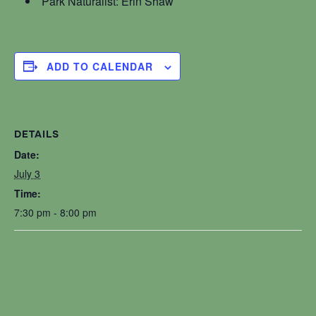
Park Naturalist: Erin Shaw
ADD TO CALENDAR
DETAILS
Date:
July 3
Time:
7:30 pm - 8:00 pm