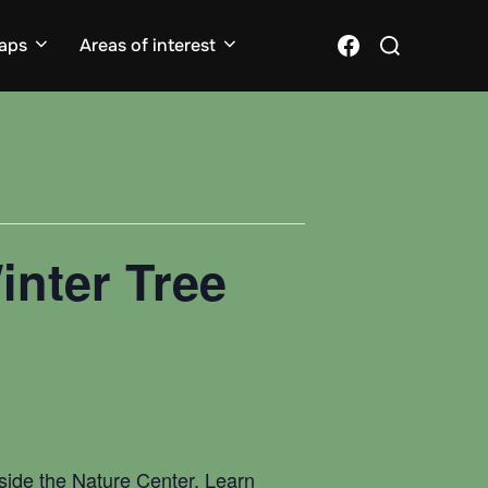
Search
Facebook
aps
Areas of interest
for:
inter Tree
inside the Nature Center. Learn