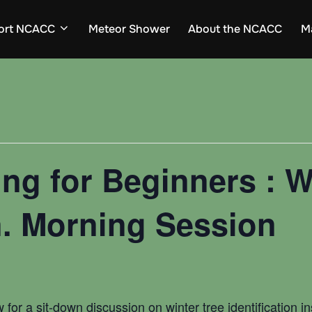
ort NCACC
Meteor Shower
About the NCACC
M
ng for Beginners : W
on. Morning Session
 for a sit-down discussion on winter tree identification 