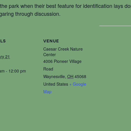
n the park when their best feature for identification lays d
garing through discussion.
ILS
VENUE
Caesar Creek Nature
Center
ry 21
4006 Pioneer Village
Road
am - 12:00 pm
Waynesville
,
OH
45068
United States
+ Google
Map