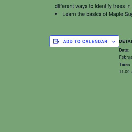
different ways to identify trees i
Learn the basics of Maple Su
ADD TO CALENDAR
DETA
Date:
Februa
Time:
11:00 