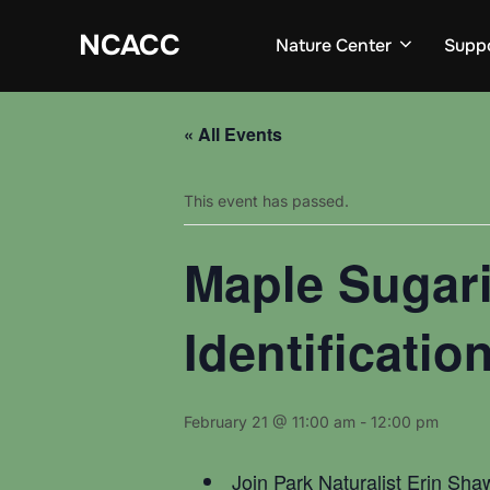
Skip
to
NCACC
Nature Center
Supp
content
« All Events
This event has passed.
Maple Sugari
Identificati
February 21 @ 11:00 am
-
12:00 pm
Join Park Naturalist Erin Shaw