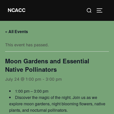
Skip
Search
NCACC
to
TOGGLE
for:
content
« All Events
This event has passed.
Moon Gardens and Essential
Native Pollinators
July 24 @ 1:00 pm
-
3:00 pm
1:00 pm – 3:00 pm
Discover the magic of the night. Join us as we
explore moon gardens, night blooming flowers, native
plants, and nocturnal pollinators.