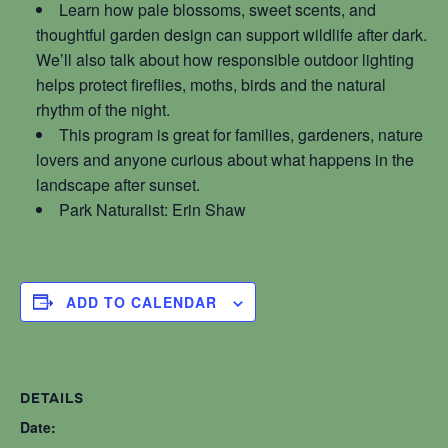
Learn how pale blossoms, sweet scents, and
thoughtful garden design can support wildlife after dark.
We’ll also talk about how responsible outdoor lighting
helps protect fireflies, moths, birds and the natural
rhythm of the night.
This program is great for families, gardeners, nature
lovers and anyone curious about what happens in the
landscape after sunset.
Park Naturalist: Erin Shaw
ADD TO CALENDAR
DETAILS
Date: