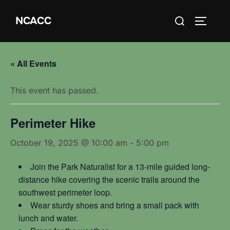
Skip
Search
NCACC
to
TOGGLE
for:
content
« All Events
This event has passed.
Perimeter Hike
October 19, 2025 @ 10:00 am
-
5:00 pm
Join the Park Naturalist for a 13-mile guided long-
distance hike covering the scenic trails around the
southwest perimeter loop.
Wear sturdy shoes and bring a small pack with
lunch and water.