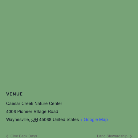
VENUE
Caesar Creek Nature Center
4006 Pioneer Village Road
Waynesville
,
OH
45068
United States
+ Google Map
Give Back Days
Land Stewardship