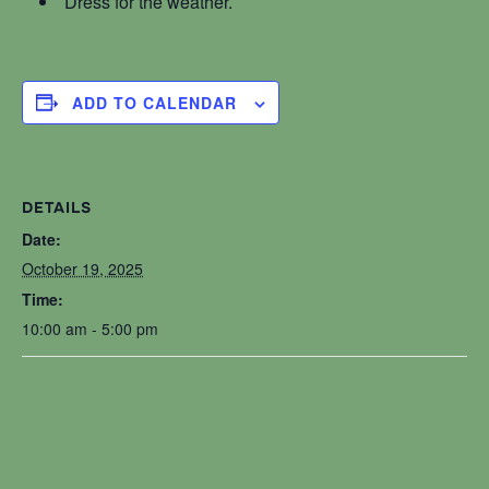
Dress for the weather.
ADD TO CALENDAR
DETAILS
Date:
October 19, 2025
Time:
10:00 am - 5:00 pm