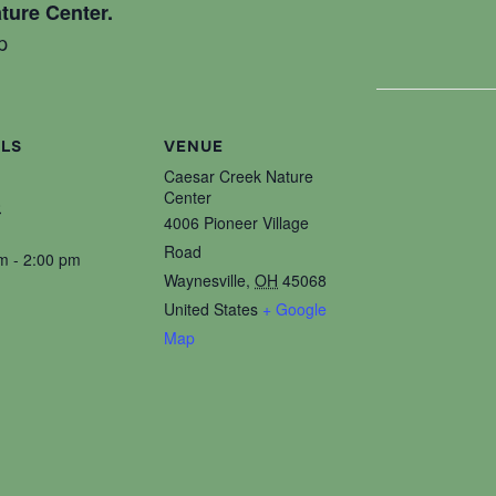
ture Center.
p
ILS
VENUE
Caesar Creek Nature
Center
0
4006 Pioneer Village
Road
m - 2:00 pm
Waynesville
,
OH
45068
United States
+ Google
Map