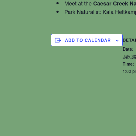
Meet at the
Caesar Creek Na
Park Naturalist: Kaia Heitkam
ADD TO CALENDAR
DETA
Date:
July 3
Time:
1:00 p