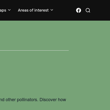
Search
Facebook
aps
Areas of interest
for:
 and other pollinators. Discover how