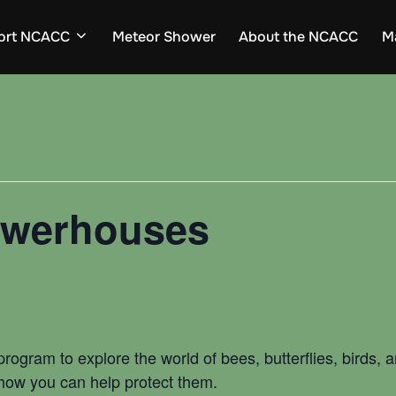
ort NCACC
Meteor Shower
About the NCACC
M
Powerhouses
d program to explore the world of bees, butterflies, birds,
 how you can help protect them.