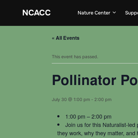
Skip
to
NCACC
Nature Center
Supp
content
« All Events
This event has passed.
Pollinator 
July 30 @ 1:00 pm
-
2:00 pm
1:00 pm – 2:00 pm
Join us for this Naturalist-le
they work, why they matter, and