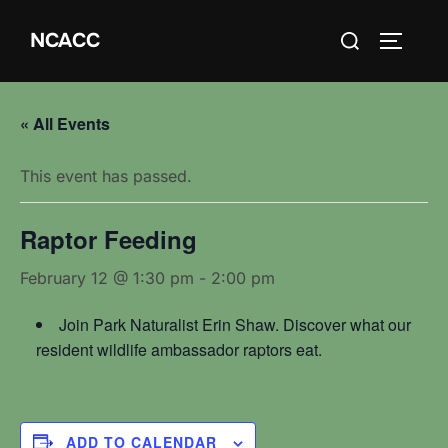
Skip
Search
NCACC
to
TOGGLE
for:
content
« All Events
This event has passed.
Raptor Feeding
February 12 @ 1:30 pm
-
2:00 pm
Join Park Naturalist Erin Shaw. Discover what our
resident wildlife ambassador raptors eat.
ADD TO CALENDAR