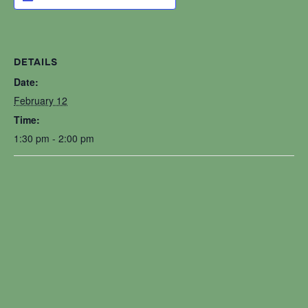
DETAILS
Date:
February 12
Time:
1:30 pm - 2:00 pm