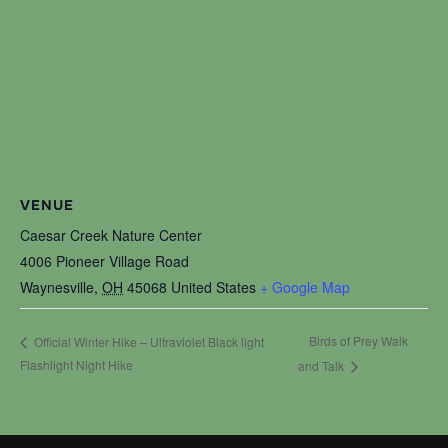
VENUE
Caesar Creek Nature Center
4006 Pioneer Village Road
Waynesville
,
OH
45068
United States
+ Google Map
Birds of Prey Walk
Official Winter Hike – Ultraviolet Black light
Flashlight Night Hike
and Talk