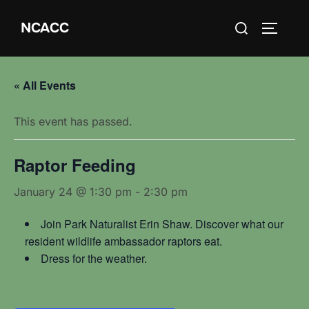
Skip
Search
NCACC
to
TOGGLE
for:
content
« All Events
This event has passed.
Raptor Feeding
January 24 @ 1:30 pm
-
2:30 pm
Join Park Naturalist Erin Shaw. Discover what our
resident wildlife ambassador raptors eat.
Dress for the weather.