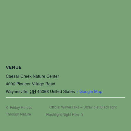
VENUE
Caesar Creek Nature Center
4006 Pioneer Village Road
Waynesville
,
OH
45068
United States
+ Google Map
Official Winter Hike – Ultraviolet Black light
Friday Fitness
Through Nature
Flashlight Night Hike