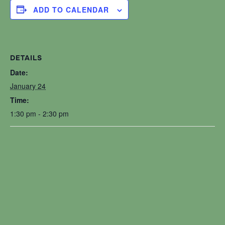
ADD TO CALENDAR
DETAILS
Date:
January 24
Time:
1:30 pm - 2:30 pm