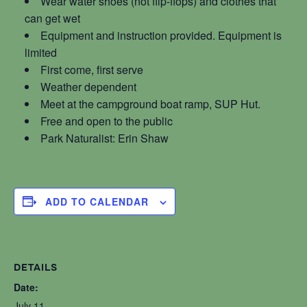
Wear water shoes (not flip-flops) and clothes that
can get wet
Equipment and instruction provided. Equipment is
limited
First come, first serve
Weather dependent
Meet at the campground boat ramp, SUP Hut.
Free and open to the public
Park Naturalist: Erin Shaw
ADD TO CALENDAR
DETAILS
Date:
July 11