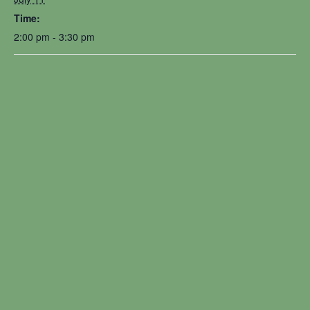
Time:
2:00 pm - 3:30 pm