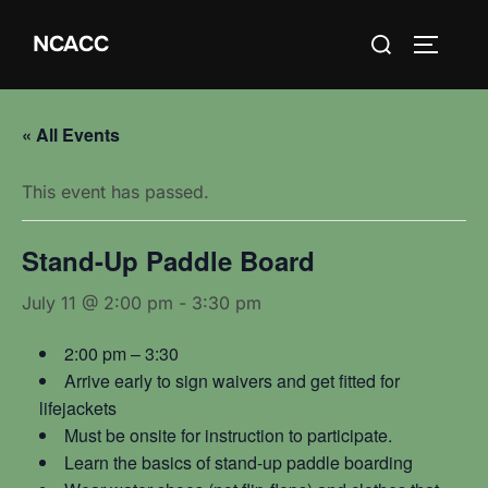
Skip
Search
NCACC
to
TOGGLE
for:
content
« All Events
This event has passed.
Stand-Up Paddle Board
July 11 @ 2:00 pm
-
3:30 pm
2:00 pm – 3:30
Arrive early to sign waivers and get fitted for
lifejackets
Must be onsite for instruction to participate.
Learn the basics of stand-up paddle boarding