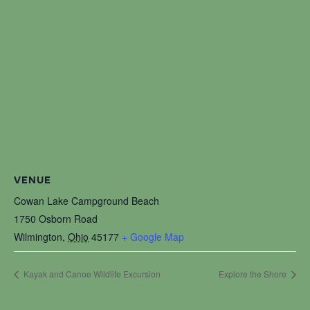
VENUE
Cowan Lake Campground Beach
1750 Osborn Road
Wilmington
,
Ohio
45177
+ Google Map
Kayak and Canoe Wildlife Excursion
Explore the Shore