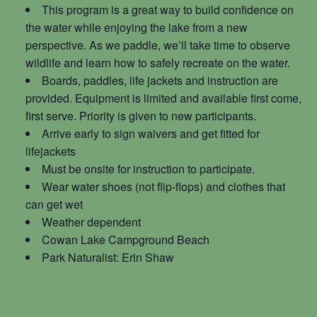
This program is a great way to build confidence on
the water while enjoying the lake from a new
perspective. As we paddle, we’ll take time to observe
wildlife and learn how to safely recreate on the water.
Boards, paddles, life jackets and instruction are
provided. Equipment is limited and available first come,
first serve. Priority is given to new participants.
Arrive early to sign waivers and get fitted for
lifejackets
Must be onsite for instruction to participate.
Wear water shoes (not flip-flops) and clothes that
can get wet
Weather dependent
Cowan Lake Campground Beach
Park Naturalist: Erin Shaw