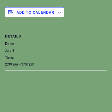
ADD TO CALENDAR
DETAILS
Date:
July 4
Time:
2:30 pm - 3:30 pm