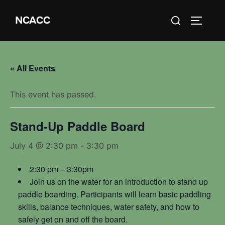
Skip
Search
NCACC
to
TOGGLE
for:
content
« All Events
This event has passed.
Stand-Up Paddle Board
July 4 @ 2:30 pm
-
3:30 pm
2:30 pm – 3:30pm
Join us on the water for an introduction to stand up
paddle boarding. Participants will learn basic paddling
skills, balance techniques, water safety, and how to
safely get on and off the board.