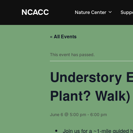
Skip
to
NCACC
Nature Center
Supp
content
« All Events
This event has passed.
Understory E
Plant? Walk)
June 6 @ 5:00 pm
-
6:00 pm
Join us for a ~1-mile guided 