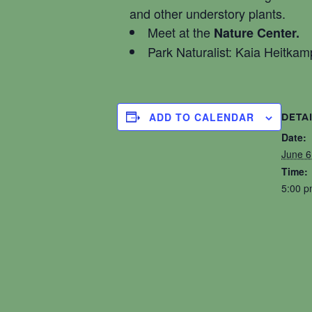
and other understory plants.
Meet at the
Nature Center.
Park Naturalist: Kaia Heitkam
ADD TO CALENDAR
DETA
Date:
June 6
Time:
5:00 p