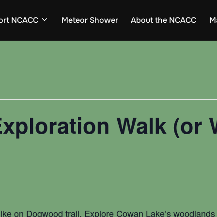
ort NCACC
Meteor Shower
About the NCACC
M
xploration Walk (or 
hike on Dogwood trail. Explore Cowan Lake’s woodlands a