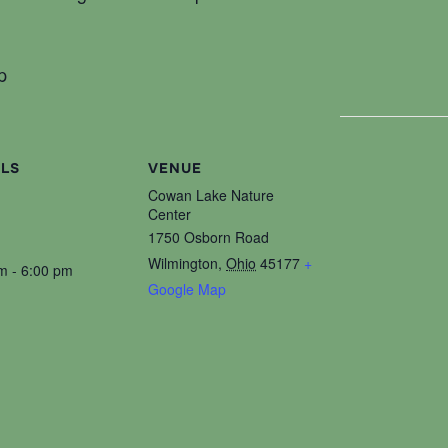
p
ILS
VENUE
Cowan Lake Nature
Center
1750 Osborn Road
Wilmington
,
Ohio
45177
+
m - 6:00 pm
Google Map