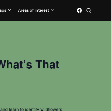
Search
Facebook
aps
Areas of interest
for:
What’s That
nd learn to identify wildflowers