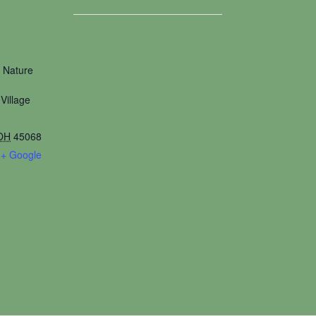
 Nature
Village
OH
45068
+ Google