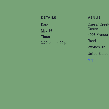
DETAILS
VENUE
Caesar Creek
Date:
Center
May 16
4006 Pioneer 
Time:
Road
3:00 pm - 4:00 pm
Waynesville
,
United States
Map