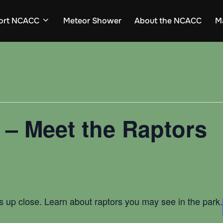
ort NCACC
Meteor Shower
About the NCACC
M
t – Meet the Raptors
 up close. Learn about raptors you may see in the park.