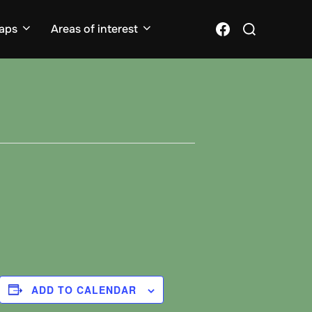
Search
Facebook
aps
Areas of interest
for:
ADD TO CALENDAR