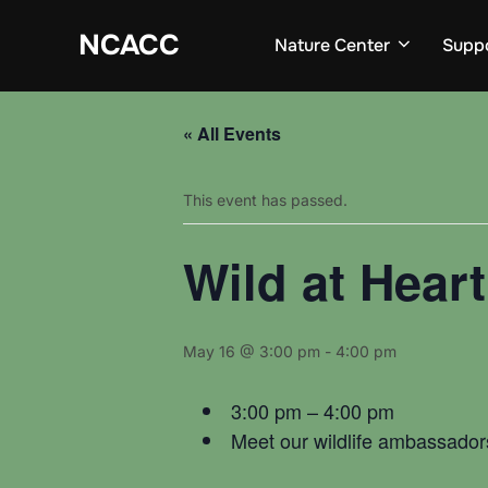
Skip
to
NCACC
Nature Center
Supp
content
« All Events
This event has passed.
Wild at Hear
May 16 @ 3:00 pm
-
4:00 pm
3:00 pm – 4:00 pm
Meet our wildlife ambassadors