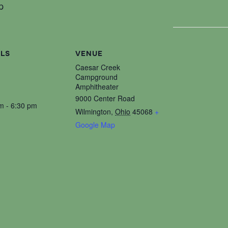
p
ILS
VENUE
Caesar Creek
Campground
Amphitheater
9000 Center Road
m - 6:30 pm
Wilmington
,
Ohio
45068
+
Google Map