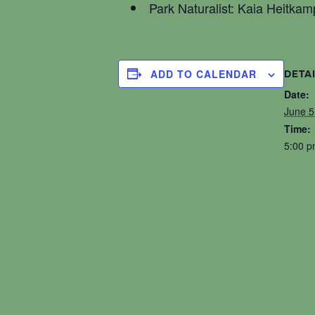
Park Naturalist: Kaia Heitkam
ADD TO CALENDAR
DETA
Date:
June 5
Time:
5:00 p