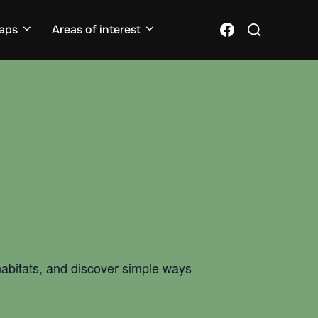
Search
Facebook
aps
Areas of interest
for:
 habitats, and discover simple ways