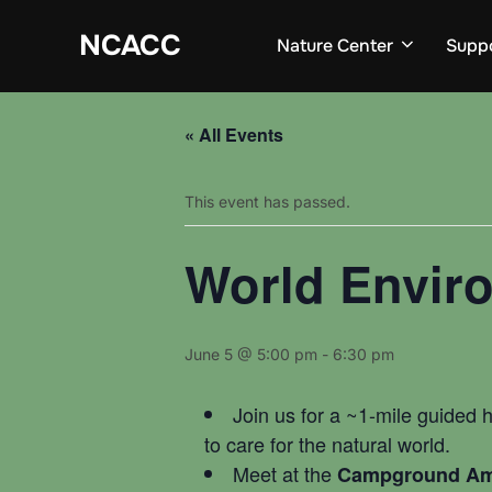
Skip
to
NCACC
Nature Center
Supp
content
« All Events
This event has passed.
World Envir
June 5 @ 5:00 pm
-
6:30 pm
Join us for a ~1-mile guided h
to care for the natural world.
Meet at the
Campground Am