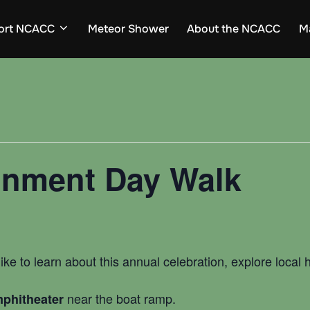
ort NCACC
Meteor Shower
About the NCACC
M
onment Day Walk
ike to learn about this annual celebration, explore local
near the boat ramp.
phitheater